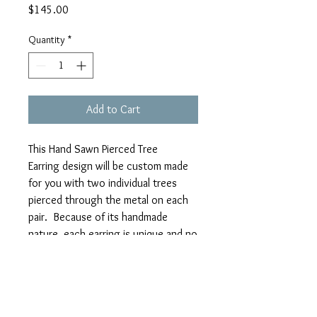
Price
$145.00
Quantity
*
Add to Cart
This Hand Sawn Pierced Tree
Earring design will be custom made
for you with two individual trees
pierced through the metal on each
pair. Because of its handmade
nature, each earring is unique and no
two trees are exactly the same.
MATERIALS: Sterling Silver
SIZE: approximately 19mm Disk