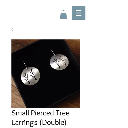
Small Pierced Tree
Earrings (Double)