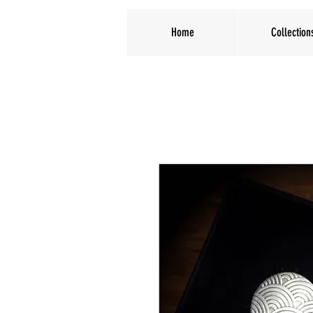
Home
Collection