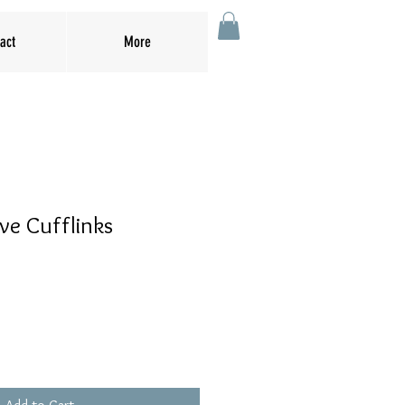
act
More
ve Cufflinks