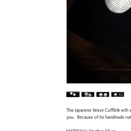
This Japanese Wave Cufflink wth 
you. Because of its handmade nat