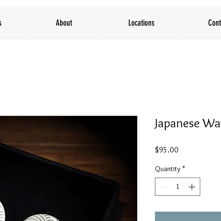
s
About
Locations
Cont
Japanese Wa
Price
$95.00
Quantity
*