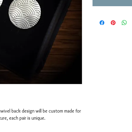
swivel back design will be custom made for
ure, each pair is unique.