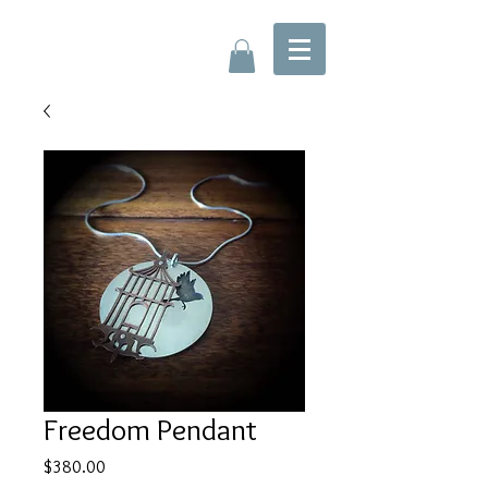
Freedom Pendant
Price
$380.00