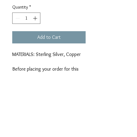
Quantity
*
Add to Cart
MATERIALS: Sterling Silver, Copper
Before placing your order for this
product, we kindly request that you
familiarize yourself with the details
provided in the 'Shop Policies' tab
regarding oxidizing alloys
melbaldock@hotmail.com