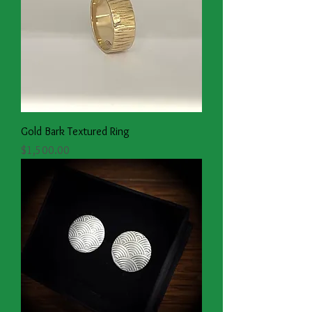
Gold Bark Textured Ring
Price
$1,500.00